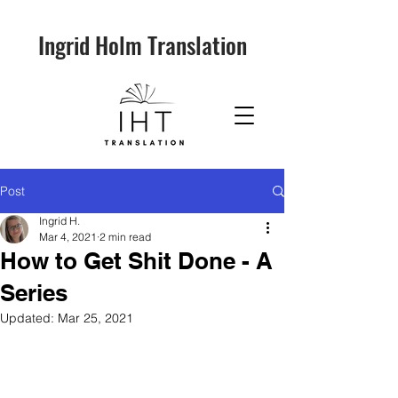
Ingrid Holm Translation
Post
Ingrid H.
Mar 4, 2021
2 min read
How to Get Shit Done - A
Series
Updated:
Mar 25, 2021