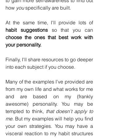
to gain more self-awareness to find out 
how 
you 
specifically are built. 
At the same time, I'll provide lots of 
habit suggestions
 so that you can 
choose the ones that best work with 
your personality. 
Finally, I'll share resources to go deeper 
into each subject if you choose.
Many of the examples I’ve provided are 
from my own life and what works for me 
and are based on my (frankly 
awesome) personality. You may be 
tempted to think, 
that doesn’t apply to 
me
. But my examples will help you find 
your own strategies. You may have a 
visceral reaction to my habit structures 