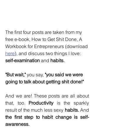
The first four posts are taken from my 
free e-book, How to Get Shit Done, A 
Workbook for Entrepreneurs (download 
here
), and discuss two things I love: 
self-examination
 and 
habits.
"But wait," 
you say, 
"you said we were 
going to talk about getting shit done!"
And we are! These posts are all about 
that, too. 
Productivity
 is the sparkly 
result of the much less sexy 
habits.
 And 
the first step to habit change is self-
awareness.