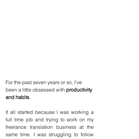
For the past seven years or so, I've 
been a little obsessed with 
productivity 
and habits
. 
It all started because I was working a 
full time job and trying to work on my 
freelance translation business at the 
same time. I was struggling to follow 