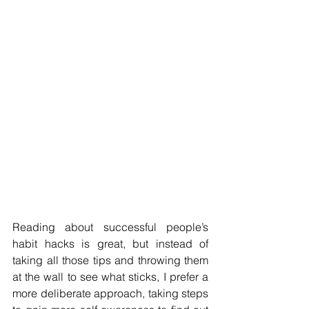
Reading about successful people’s 
habit hacks is great, but instead of 
taking all those tips and throwing them 
at the wall to see what sticks, I prefer a 
more deliberate approach, taking steps 