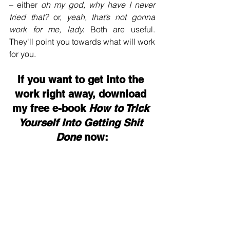
– either 
oh my god, why have I never 
tried that? 
or, 
yeah, that’s not gonna 
work for me, lady. 
Both are useful. 
They'll point you towards what will work 
for you. 
If you want to get into the 
work right away, download 
my free e-book 
How to Trick 
Yourself Into Getting Shit 
Done
 now: