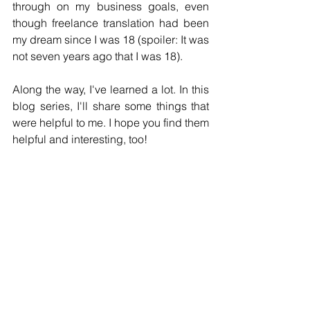
through on my business goals, even 
though freelance translation had been 
my dream since I was 18 (spoiler: It was 
not seven years ago that I was 18).
Along the way, I've learned a lot. In this 
blog series, I'll share some things that 
were helpful to me. I hope you find them 
helpful and interesting, too!