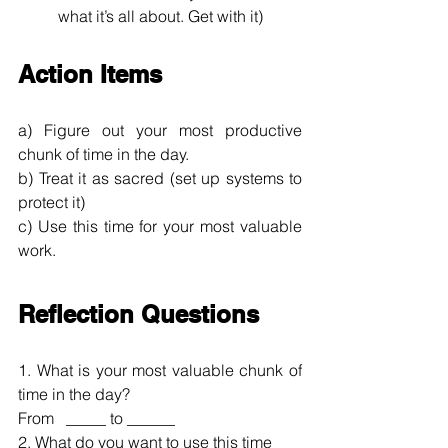
what it’s all about. Get with it)
Action Items
a) Figure out your most productive 
chunk of time in the day.
b) Treat it as sacred (set up systems to 
protect it)
c) Use this time for your most valuable 
work.
Reflection Questions
1. What is your most valuable chunk of 
time in the day? 
From   _____ to ______
2. What do you want to use this time 