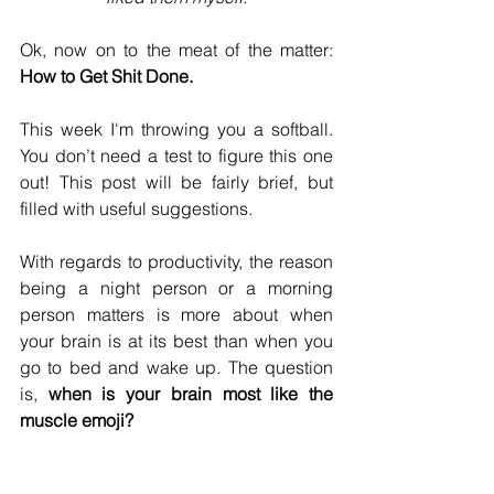
Ok, now on to the meat of the matter: 
How to Get Shit Done.
This week I'm throwing you a softball. 
You don’t need a test to figure this one 
out! This post will be fairly brief, but 
filled with useful suggestions.
With regards to productivity, the reason 
being a night person or a morning 
person matters is more about when 
your brain is at its best than when you 
go to bed and wake up. The question 
is, 
when is your brain most like the 
muscle emoji?