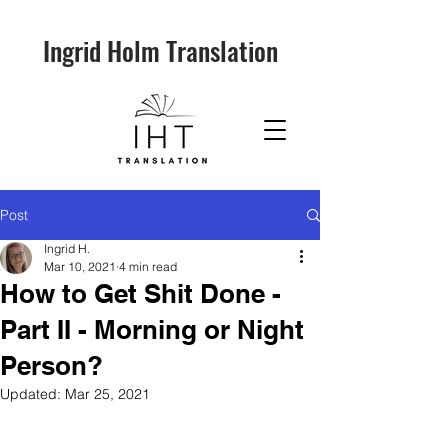
Ingrid Holm Translation
Post
Ingrid H.
Mar 10, 2021
4 min read
How to Get Shit Done -
Part II - Morning or Night
Person?
Updated:
Mar 25, 2021