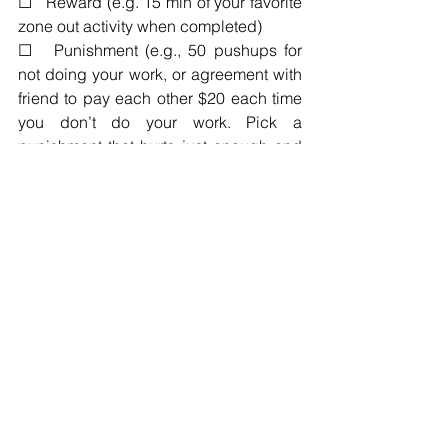
☐   Reward (e.g. 15 min of your favorite 
zone out activity when completed)
☐   Punishment (e.g., 50 pushups for 
not doing your work, or agreement with 
friend to pay each other $20 each time 
you don’t do your work. Pick a   
punishment that hurts just enough and 
make sure it’s enforced)
☐   Pre-work ritual (e.g. push-ups, your 
favorite drink, power pose, dancing, a   
special playlist, lighting incense
☐   Other 
Resources
Book: 
The Miracle Morning
, Hal Elrod
Book: 
My Morning Routine
,  Benjamin 
Spall
Blog: 
5 Reasons Why Night Owls are 