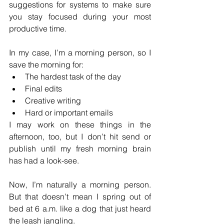
suggestions for systems to make sure 
you stay focused during your most 
productive time.
In my case, I’m a morning person, so I 
save the morning for: 
The hardest task of the day
Final edits
Creative writing
Hard or important emails
I may work on these things in the 
afternoon, too, but I don’t hit send or 
publish until my fresh morning brain  
has had a look-see.
Now, I’m naturally a morning person. 
But that doesn’t mean I spring out of 
bed at 6 a.m. like a dog that just heard 
the leash jangling.