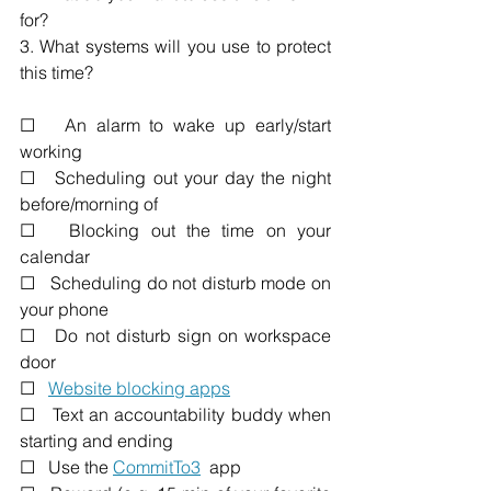
for? 
3. What systems will you use to protect 
this time?
☐   An alarm to wake up early/start 
working 
☐   Scheduling out your day the night 
before/morning of
☐   Blocking out the time on your 
calendar
☐   Scheduling do not disturb mode on 
your phone
☐   Do not disturb sign on workspace 
door
☐   
Website blocking apps
☐   Text an accountability buddy when 
starting and ending
☐   Use the 
CommitTo3
  app