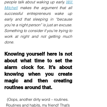
people talk about waking up early. 
Will 
Mitchell
 makes the argument that all 
successful entrepreneurs wake up 
early and that sleeping in “because 
you’re a night person” is just an excuse. 
Something to consider if you’re trying to 
work at night and not getting much 
done.
Knowing yourself here is not 
about what time to set the 
alarm clock for. It’s about 
knowing when you create 
magic and then creating 
routines around that. 
(Oops, another dirty word – routines. 
Routines and habits, my friend! That’s 