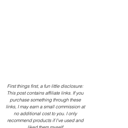
First things first, a fun little disclosure: 
This post contains affiliate links. If you 
purchase something through these 
links, I may earn a small commission at 
no additional cost to you. I only 
recommend products if I've used and 
liked them myself.