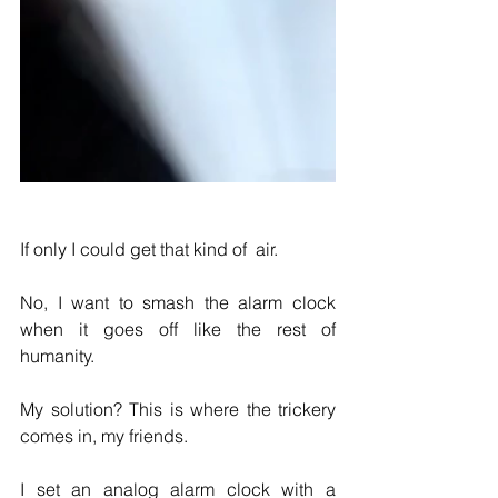
If only I could get that kind of  air.
No, I want to smash the alarm clock 
when it goes off like the rest of 
humanity.
My solution? This is where the trickery 
comes in, my friends.
I set an analog alarm clock with a 