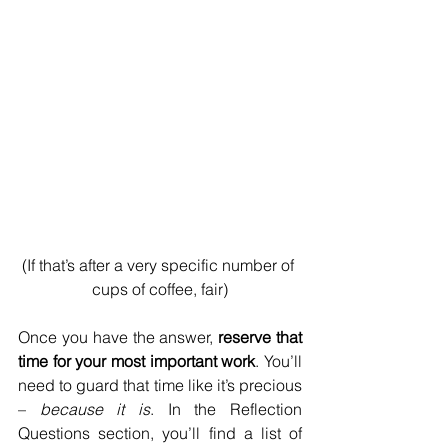
(If that’s after a very specific number of 
cups of coffee, fair)
Once you have the answer, 
reserve that 
time for your most important work
. You’ll 
need to guard that time like it’s precious 
– 
because it is
. In the Reflection 
Questions section, you’ll find a list of 