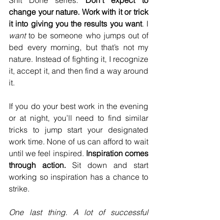
change your nature. Work with it or trick 
it into giving you the results you want
. I 
want 
to be someone who jumps out of 
bed every morning, but that’s not my 
nature. Instead of fighting it, I recognize 
it, accept it, and then find a way around 
it.
If you do your best work in the evening 
or at night, you’ll need to find similar 
tricks to jump start your designated 
work time. None of us can afford to wait 
until we feel inspired. 
Inspiration comes 
through action.
 Sit down and start 
working so inspiration has a chance to 
strike.
One last thing. A lot of successful 