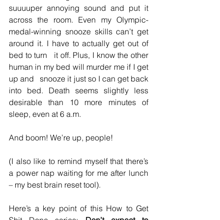
suuuuper annoying sound and put it 
across the room. Even my Olympic-
medal-winning snooze skills can’t get 
around it. I have to actually get out of 
bed to turn   it off. Plus, I know the other 
human in my bed will murder me if I get 
up and   snooze it just so I can get back 
into bed. Death seems slightly less 
desirable than 10 more minutes of 
sleep, even at 6 a.m. 
And boom! We’re up, people!
(I also like to remind myself that there’s 
a power nap waiting for me after lunch 
– my best brain reset tool).
Here’s a key point of this How to Get 
Shit Done series: 
Don’t expect to 