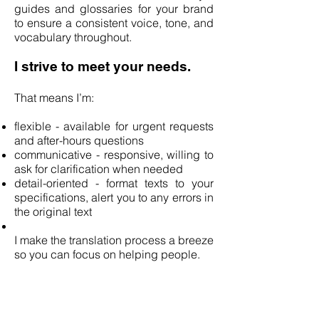
guides and glossaries for your brand
to ensure a consistent voice, tone, and
vocabulary throughout.
I strive to meet your needs.
That means I’m:
flexible - available for urgent requests
and after-hours questions
communicative - responsive, willing to
ask for clarification when needed
detail-oriented - format texts to your
specifications, alert you to any errors in
the original text
I make the translation process a breeze
so you can focus on helping people.
Contact me if you’re looking
for: