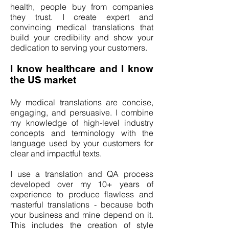
health, people buy from companies
they trust. I create expert and
convincing medical translations that
build your credibility and show your
dedication to serving your customers.
I know healthcare and I know
the US market
My medical translations are concise,
engaging, and persuasive. I combine
my knowledge of high-level industry
concepts and terminology with the
language used by your customers for
clear and impactful texts.
I use a translation and QA process
developed over my 10+ years of
experience to produce flawless and
masterful translations - because both
your business and mine depend on it.
This includes the creation of style