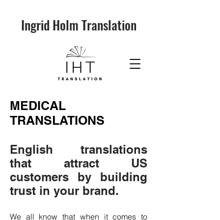
Ingrid Holm Translation
MEDICAL
TRANSLATIONS
English translations
that attract US
customers by building
trust in your brand.
We all know that when it comes to