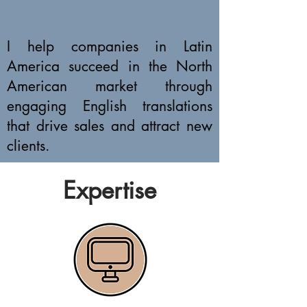
I help companies in Latin
America succeed in the North
American market through
engaging English translations
that drive sales and attract new
clients.
Expertise