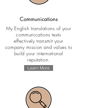
Communications
My English translations of your
communications texts
effectively transmit your
company mission and values to
build your international
reputation.
Learn More