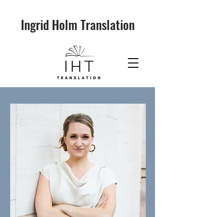
Ingrid Holm Translation