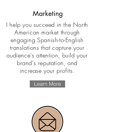
Marketing
I help you succeed in the North
American market through
engaging Spanish-to-English
translations that capture your
audience's attention, build your
brand's reputation, and
increase your profits.
Learn More