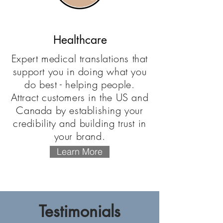
Healthcare
Expert medical translations that
support you in doing what you
do best - helping people.
Attract customers in the US and
Canada by establishing your
credibility and building trust in
your brand.
Learn More
Testimonials