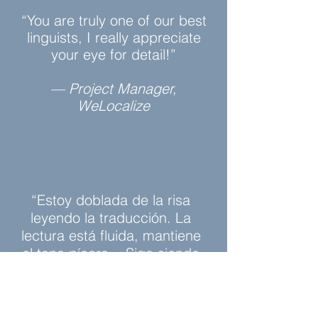
“You are truly one of our best
linguists, I really appreciate
your eye for detail!”
— Project Manager,
WeLocalize
“Estoy doblada de la risa
leyendo la traducción. La
lectura está fluida, mantiene
el tono pícaro... Sigo siendo
yo la que lo escribió.”
— Estíbaliz Delgado, Author,