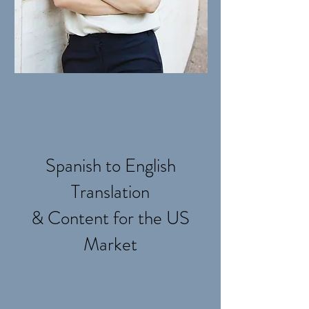
Spanish to English
Translation
& Content for the US
Market